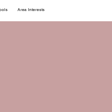
ools
Area Interests