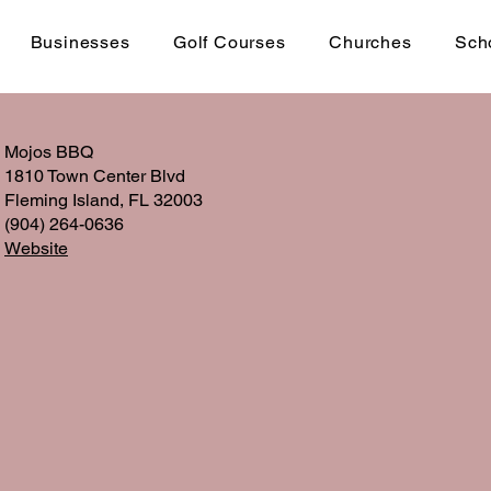
Businesses
Golf Courses
Churches
Sch
Mojos BBQ
1810 Town Center Blvd
Fleming Island, FL 32003
(904) 264-0636
Website