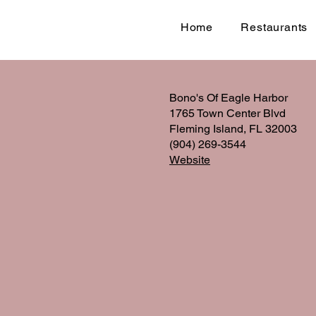
Home
Restaurants
Bono's Of Eagle Harbor
1765 Town Center Blvd
Fleming Island, FL 32003
(904) 269-3544
Website